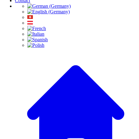
Contact