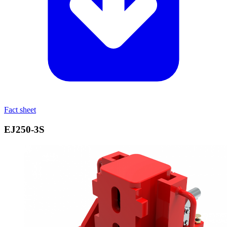
Fact sheet
EJ250‑3S