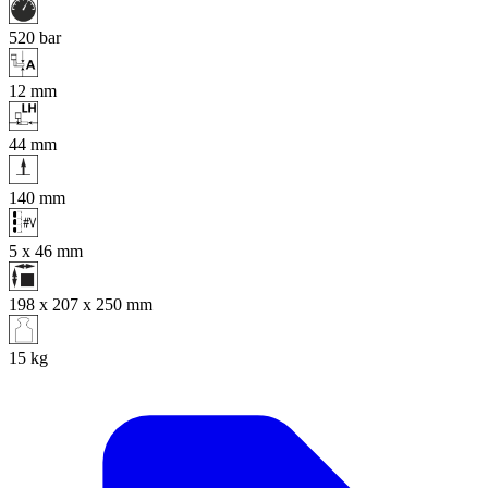
520
bar
12
mm
44
mm
140
mm
5 x 46
mm
198 x 207 x 250
mm
15
kg