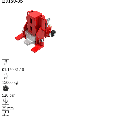
EJ150‑3S
01.150.31.10
15000
kg
520
bar
25
mm