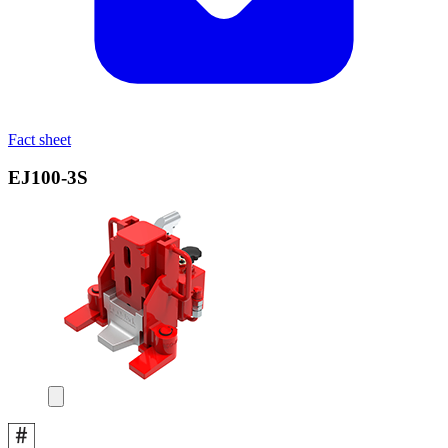
Fact sheet
EJ100‑3S