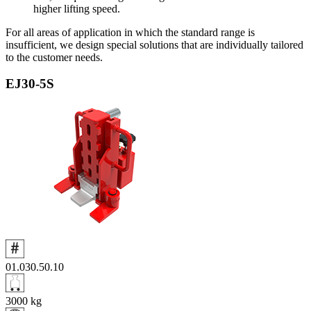
higher lifting speed.
For all areas of application in which the standard range is
insufficient, we design special solutions that are individually tailored
to the customer needs.
EJ30‑5S
01.030.50.10
3000
kg