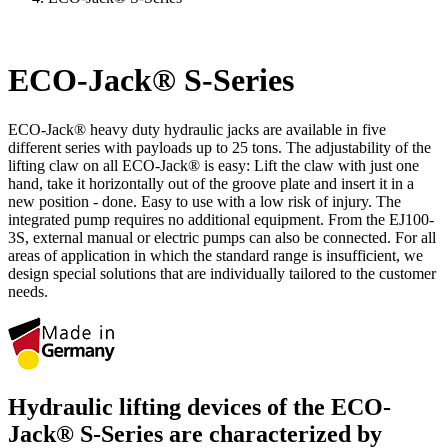
ECO-Jack® S-Series
ECO-Jack® heavy duty hydraulic jacks are available in five
different series with payloads up to 25 tons. The adjustability of the
lifting claw on all ECO-Jack® is easy: Lift the claw with just one
hand, take it horizontally out of the groove plate and insert it in a
new position - done. Easy to use with a low risk of injury. The
integrated pump requires no additional equipment. From the EJ100-
3S, external manual or electric pumps can also be connected. For all
areas of application in which the standard range is insufficient, we
design special solutions that are individually tailored to the customer
needs.
Hydraulic lifting devices of the ECO-
Jack® S‑Series are characterized by