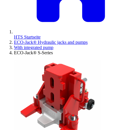
HTS Startseite
ECO-Jack® Hydraulic jacks and pumps
With integrated pump
ECO-Jack® S-Series