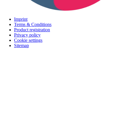
Imprint
Terms & Conditions
Product registration
Privacy policy
Cookie settings
Sitemap