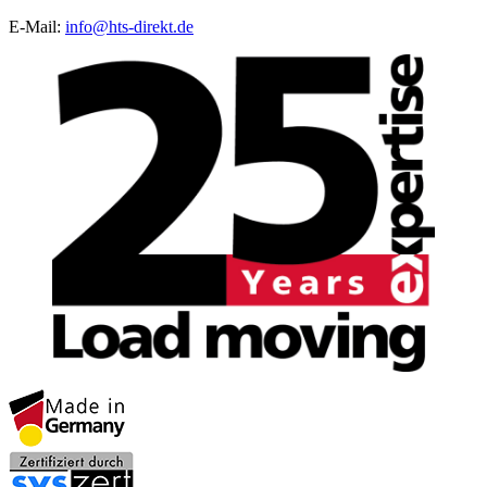
E-Mail:
info@hts-direkt.de