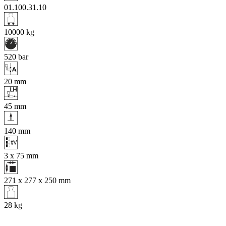
01.100.31.10
10000
kg
520
bar
20
mm
45
mm
140
mm
3 x 75
mm
271 x 277 x 250
mm
28
kg