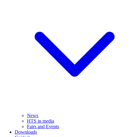
News
HTS in media
Fairs and Events
Downloads