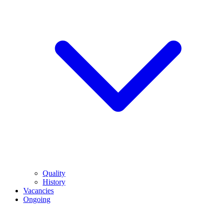
Quality
History
Vacancies
Ongoing