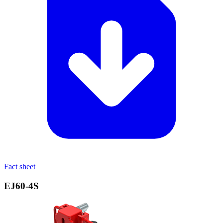
Fact sheet
EJ60‑4S