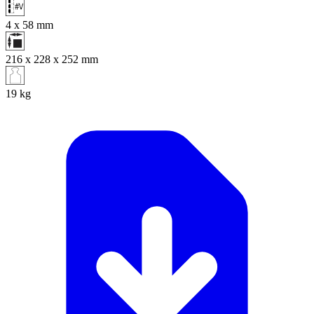
4 x 58
mm
216 x 228 x 252
mm
19
kg