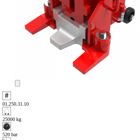
01.250.31.10
25000
kg
520
bar