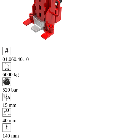
01.060.40.10
6000
kg
520
bar
15
mm
40
mm
140
mm