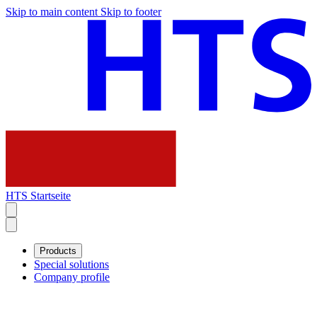
Skip to main content
Skip to footer
HTS Startseite
Products
Special solutions
Company profile