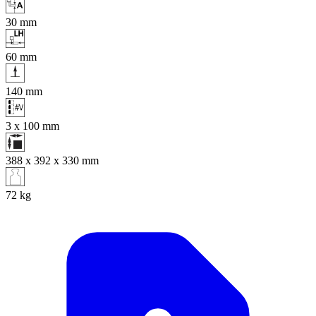
30
mm
60
mm
140
mm
3 x 100
mm
388 x 392 x 330
mm
72
kg