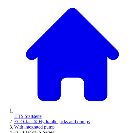
HTS Startseite
ECO-Jack® Hydraulic jacks and pumps
With integrated pump
ECO-Jack® S-Series