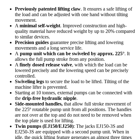
Previously patented lifting claw
. It ensures a safe lifting of
the load and can be adjusted with one hand without tilting
movement.
A
minimal self-weight
. Improved construction and high-
quality material have reduced weight by up to 20% compared
to similar devices.
Precision guides
guarantee precise lifting and lowering
movements and a long service life.
A
pump unit which can be swiveled by approx. 225°
. It
allows the full pump stroke from any position.
A
finely dosed release valve
, with which the load can be
lowered precisely and the lowering speed can be precisely
controlled.
Swiveling legs
to secure the load to be lifted. Tilting of the
machine lifter is prevented.
Starting at 10 tonnes, external pumps can be connected with
the
drip-free hydraulic nipple
.
Side-mounted handles,
that allow full stroke movement of
the 225º rotatable pump unit from all positions. The handles
are not over at the top and do not need to be removed when
the top plate is used for lifting.
Twin pumps (EJ150/EJ250)
: The jacks EJ150-3S and
EJ250-3S are equipped with a second pump unit. When in
idle, the quick lifting feature generates an almost three times