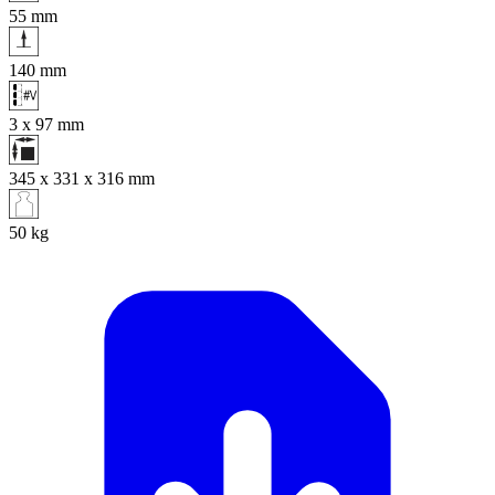
55
mm
140
mm
3 x 97
mm
345 x 331 x 316
mm
50
kg