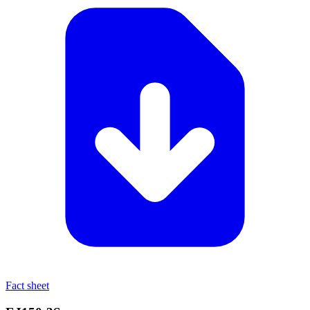
Fact sheet