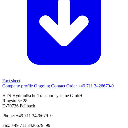
Fact sheet
Company profile
Ongoing
Contact
Order
+49 711 3426679-0
HTS Hydraulische Transportsysteme GmbH
Ringstraße 28
D-70736 Fellbach
Phone: +49 711 3426679–0
Fax: +49 711 3426679–99