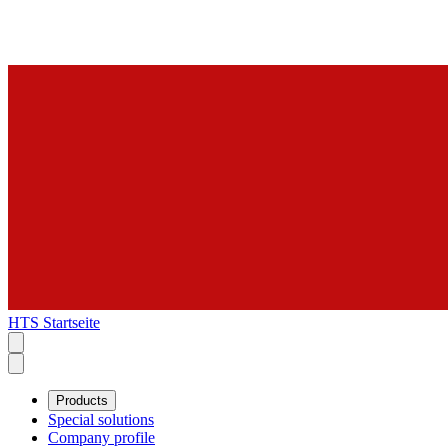
HTS Startseite
Products
Special solutions
Company profile