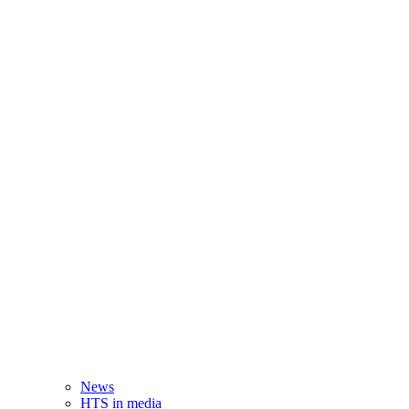
News
HTS in media