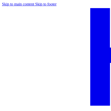
Skip to main content
Skip to footer