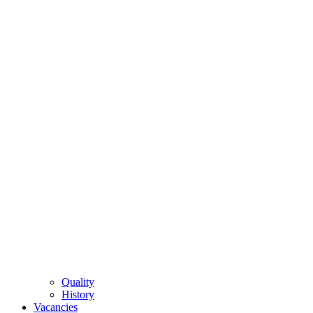
Quality
History
Vacancies