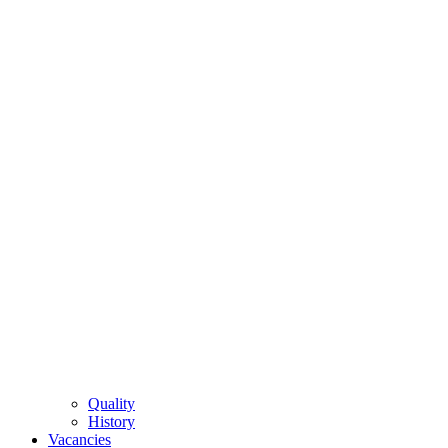
Quality
History
Vacancies