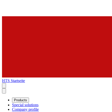
HTS Startseite
Products
Special solutions
Company profile