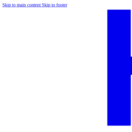
Skip to main content
Skip to footer