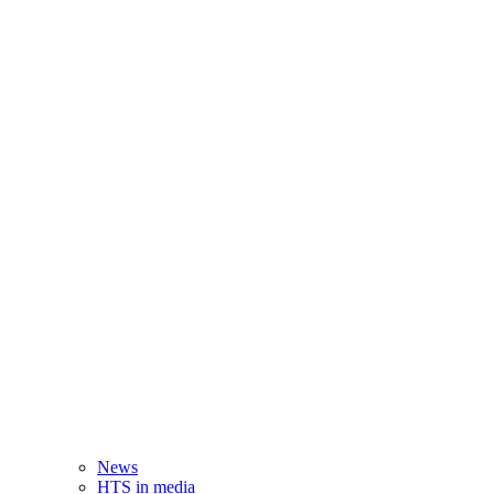
News
HTS in media