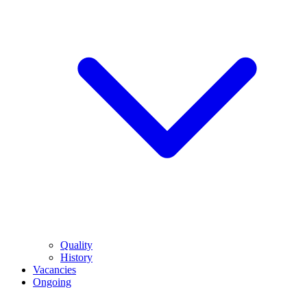
Quality
History
Vacancies
Ongoing