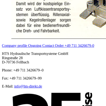
Company profile
Ongoing
Contact
Order
+49 711 3426679-0
HTS Hydraulische Transportsysteme GmbH
Ringstraße 28
D-70736 Fellbach
Phone: +49 711 3426679–0
Fax: +49 711 3426679–99
E-Mail:
info@hts-direkt.de