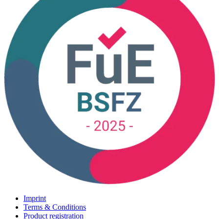
Imprint
Terms & Conditions
Product registration