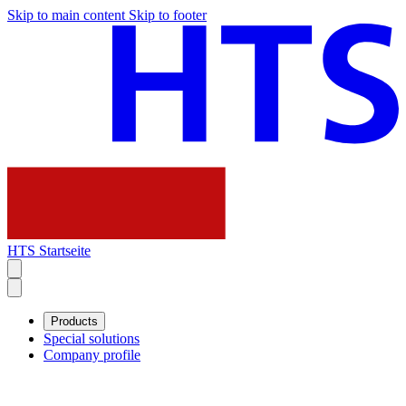
Skip to main content
Skip to footer
HTS Startseite
Products
Special solutions
Company profile