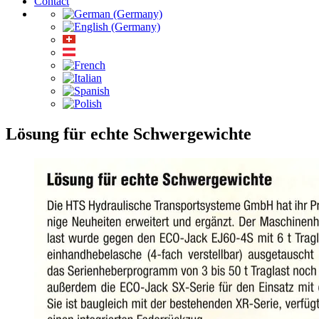
Contact
Lösung für echte Schwergewichte