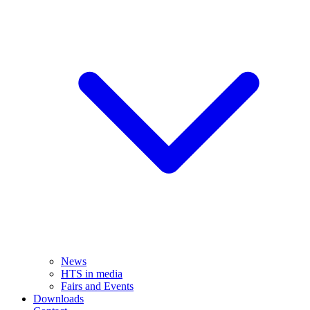
News
HTS in media
Fairs and Events
Downloads