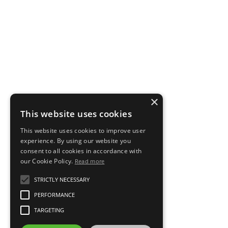
×
This website uses cookies
This website uses cookies to improve user
experience. By using our website you
consent to all cookies in accordance with
our Cookie Policy.
Read more
STRICTLY NECESSARY
PERFORMANCE
TARGETING