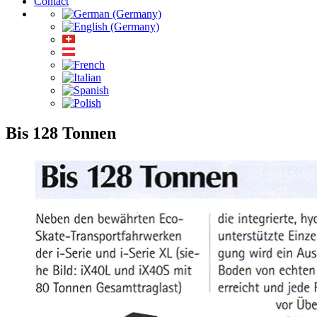
Contact
Bis 128 Tonnen