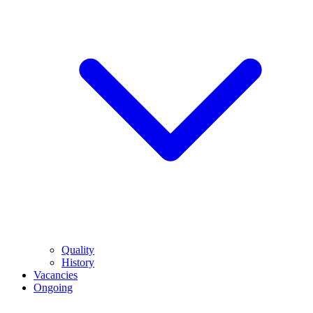
Quality
History
Vacancies
Ongoing