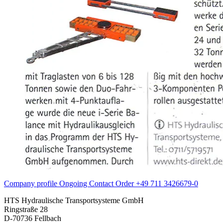
Company profile
Ongoing
Contact
Order
+49 711 3426679-0
HTS Hydraulische Transportsysteme GmbH
Ringstraße 28
D-70736 Fellbach