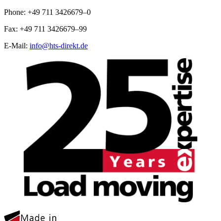
Phone: +49 711 3426679–0
Fax: +49 711 3426679–99
E-Mail:
info@hts-direkt.de