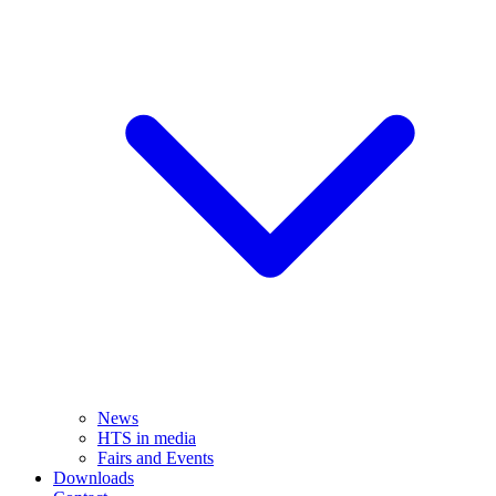
News
HTS in media
Fairs and Events
Downloads