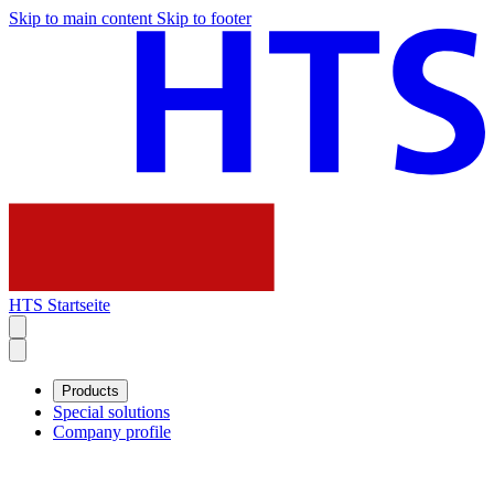
Skip to main content
Skip to footer
HTS Startseite
Products
Special solutions
Company profile