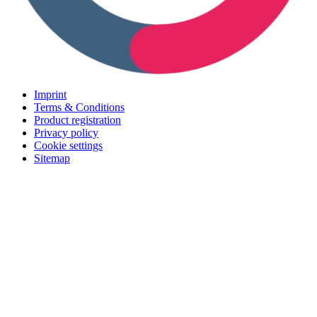
Imprint
Terms & Conditions
Product registration
Privacy policy
Cookie settings
Sitemap