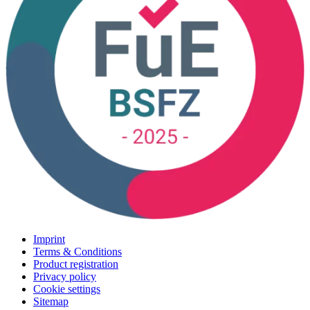
Imprint
Terms & Conditions
Product registration
Privacy policy
Cookie settings
Sitemap