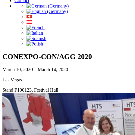
Contact
CONEXPO-CON/AGG 2020
March 10, 2020 – March 14, 2020
Las Vegas
Stand F100123, Festival Hall