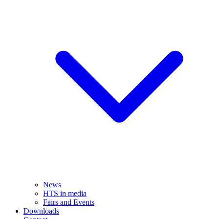
News
HTS in media
Fairs and Events
Downloads