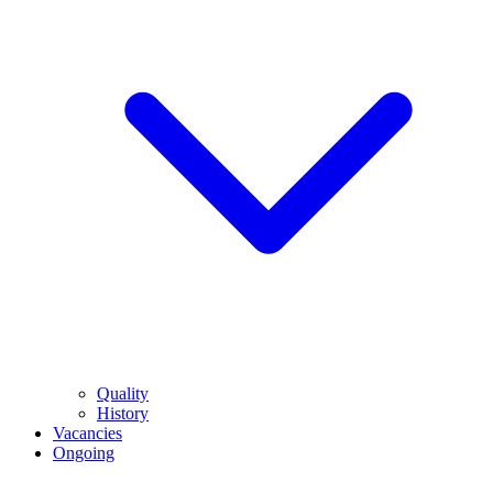
Quality
History
Vacancies
Ongoing