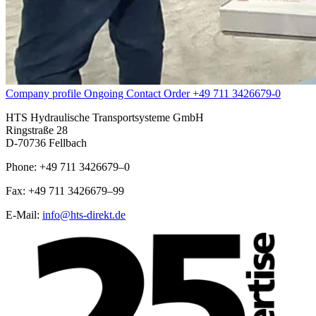
Company profile
Ongoing
Contact
Order
+49 711 3426679-0
HTS Hydraulische Transportsysteme GmbH
Ringstraße 28
D-70736 Fellbach
Phone: +49 711 3426679–0
Fax: +49 711 3426679–99
E-Mail:
info@hts-direkt.de