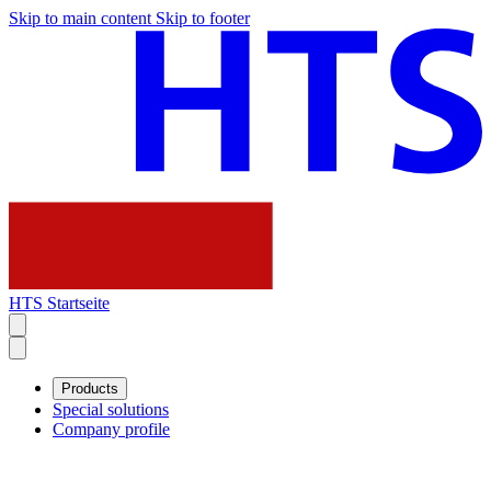
Skip to main content
Skip to footer
HTS Startseite
Products
Special solutions
Company profile